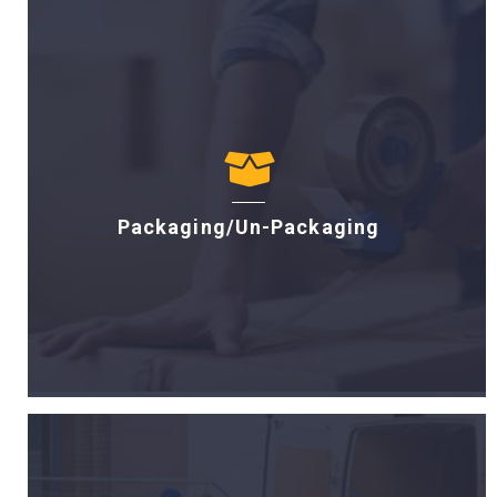
Packaging/Un-Packaging