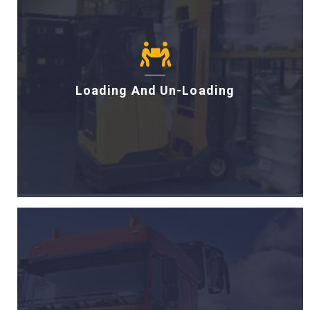
Loading And Un-Loading