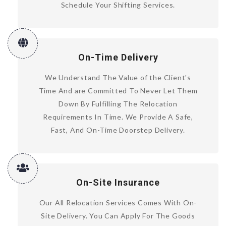
Schedule Your Shifting Services.
On-Time Delivery
We Understand The Value of the Client's
Time And are Committed To Never Let Them
Down By Fulfilling The Relocation
Requirements In Time. We Provide A Safe,
Fast, And On-Time Doorstep Delivery.
On-Site Insurance
Our All Relocation Services Comes With On-
Site Delivery. You Can Apply For The Goods