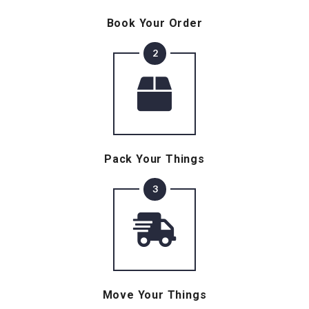
Book Your Order
2
Pack Your Things
3
Move Your Things