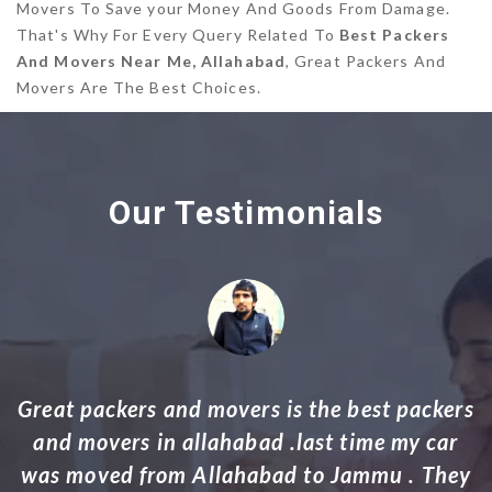
Movers To Save your Money And Goods From Damage.
That's Why For Every Query Related To
Best Packers
And Movers Near Me, Allahabad
, Great Packers And
Movers Are The Best Choices.
Our Testimonials
rs
Thank you Packers and Movers your work
ey
was indeed professional and excellent. My
household goods including grand pianos