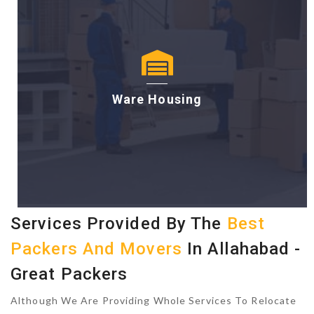
Ware Housing
Services Provided By The
Best
Packers And Movers
In Allahabad -
Great Packers
Although We Are Providing Whole Services To Relocate