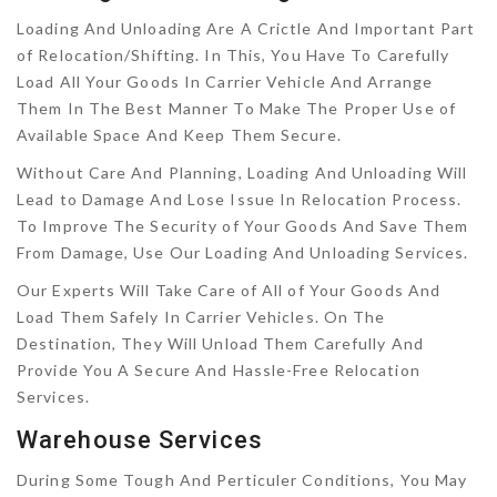
Loading And Unloading Are A Crictle And Important Part
of Relocation/Shifting. In This, You Have To Carefully
Load All Your Goods In Carrier Vehicle And Arrange
Them In The Best Manner To Make The Proper Use of
Available Space And Keep Them Secure.
Without Care And Planning, Loading And Unloading Will
Lead to Damage And Lose Issue In Relocation Process.
To Improve The Security of Your Goods And Save Them
From Damage, Use Our Loading And Unloading Services.
Our Experts Will Take Care of All of Your Goods And
Load Them Safely In Carrier Vehicles. On The
Destination, They Will Unload Them Carefully And
Provide You A Secure And Hassle-Free Relocation
Services.
Warehouse Services
During Some Tough And Perticuler Conditions, You May