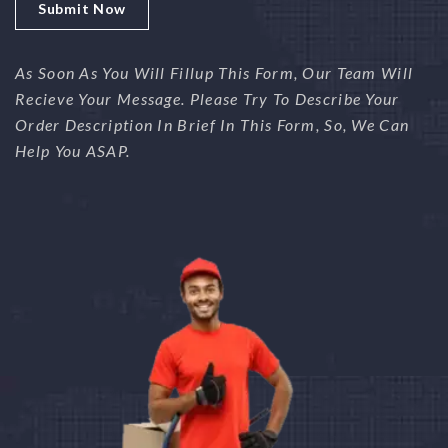
As Soon As You Will Fillup This Form, Our Team Will
Recieve Your Message. Please Try To Describe Your
Order Description In Brief In This Form, So, We Can
Help You ASAP.