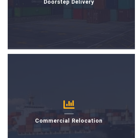
Doorstep Delivery
Commercial Relocation