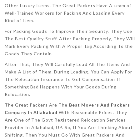
Other Luxury Items. The Great Packers Have A team of
Well-Trained Workers for Packing And Loading Every
Kind of Item.
For Packing Goods To Improve Their Security, They Use
The Best Quality Stuff. After Packing Properly, They Will
Mark Every Packing With A Proper Tag According To the
Goods They Contain.
After That, They Will Carefully Load All The Items And
Make A List of Them. During Loading, You Can Apply For
The Relocation Insurance To Get Compensation If
Something Bad Happens With Your Goods During
Relocation.
The Great Packers Are The
Best Movers And Packers
Company In Allahabad
With Reasonable Prices. They
Are One of The Govt Registered Relocation Services
Provider In Allahabad, UP. So, If You Are Thinking About
Shifting, Then You Must Go With Great Packers And