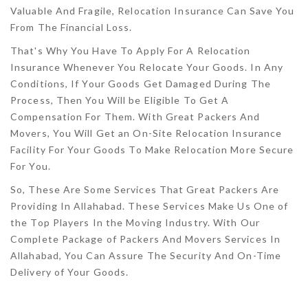
Valuable And Fragile, Relocation Insurance Can Save You
From The Financial Loss.
That's Why You Have To Apply For A Relocation
Insurance Whenever You Relocate Your Goods. In Any
Conditions, If Your Goods Get Damaged During The
Process, Then You Will be Eligible To Get A
Compensation For Them. With Great Packers And
Movers, You Will Get an On-Site Relocation Insurance
Facility For Your Goods To Make Relocation More Secure
For You.
So, These Are Some Services That Great Packers Are
Providing In Allahabad. These Services Make Us One of
the Top Players In the Moving Industry. With Our
Complete Package of Packers And Movers Services In
Allahabad, You Can Assure The Security And On-Time
Delivery of Your Goods.