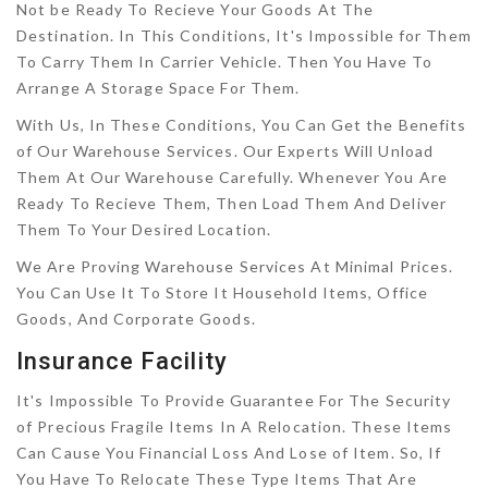
Not be Ready To Recieve Your Goods At The
Destination. In This Conditions, It's Impossible for Them
To Carry Them In Carrier Vehicle. Then You Have To
Arrange A Storage Space For Them.
With Us, In These Conditions, You Can Get the Benefits
of Our Warehouse Services. Our Experts Will Unload
Them At Our Warehouse Carefully. Whenever You Are
Ready To Recieve Them, Then Load Them And Deliver
Them To Your Desired Location.
We Are Proving Warehouse Services At Minimal Prices.
You Can Use It To Store It Household Items, Office
Goods, And Corporate Goods.
Insurance Facility
It's Impossible To Provide Guarantee For The Security
of Precious Fragile Items In A Relocation. These Items
Can Cause You Financial Loss And Lose of Item. So, If
You Have To Relocate These Type Items That Are