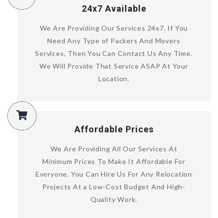
24x7 Available
We Are Providing Our Services 24x7. If You
Need Any Type of Packers And Movers
Services, Then You Can Contact Us Any Time.
We Will Provide That Service ASAP At Your
Location.
Affordable Prices
We Are Providing All Our Services At
Minimum Prices To Make It Affordable For
Everyone. You Can Hire Us For Any Relocation
Projects At a Low-Cost Budget And High-
Quality Work.