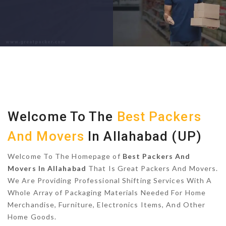
Welcome To The
Best Packers
And Movers
In Allahabad (UP)
Welcome To The Homepage of
Best Packers And
Movers In Allahabad
That Is Great Packers And Movers.
We Are Providing Professional Shifting Services With A
Whole Array of Packaging Materials Needed For Home
Merchandise, Furniture, Electronics Items, And Other
Home Goods.