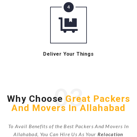
4
Deliver Your Things
03
Why Choose
Great Packers
And Movers In Allahabad
To Avail Benefits of the Best Packers And Movers In
Allahabad, You Can Hire Us As Your
Relocation