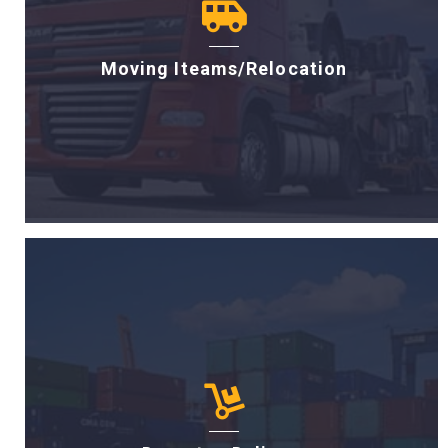
Moving Iteams/Relocation