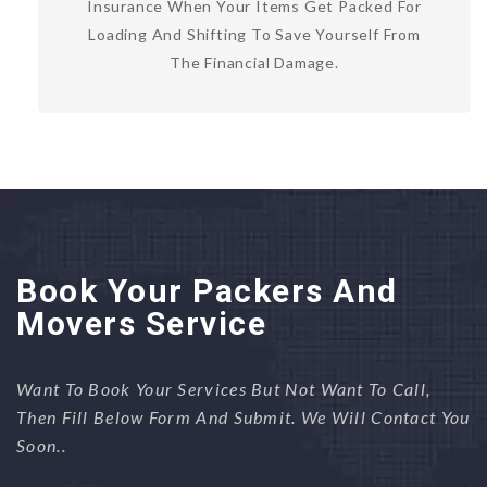
Insurance When Your Items Get Packed For
Loading And Shifting To Save Yourself From
The Financial Damage.
Book Your Packers And
Movers Service
Want To Book Your Services But Not Want To Call,
Then Fill Below Form And Submit. We Will Contact You
Soon..