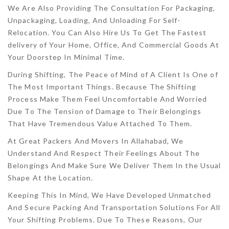
We Are Also Providing The Consultation For Packaging,
Unpackaging, Loading, And Unloading For Self-
Relocation. You Can Also Hire Us To Get The Fastest
delivery of Your Home, Office, And Commercial Goods At
Your Doorstep In Minimal Time.
During Shifting, The Peace of Mind of A Client Is One of
The Most Important Things. Because The Shifting
Process Make Them Feel Uncomfortable And Worried
Due To The Tension of Damage to Their Belongings
That Have Tremendous Value Attached To Them.
At Great Packers And Movers In Allahabad, We
Understand And Respect Their Feelings About The
Belongings And Make Sure We Deliver Them In the Usual
Shape At the Location.
Keeping This In Mind, We Have Developed Unmatched
And Secure Packing And Transportation Solutions For All
Your Shifting Problems. Due To These Reasons, Our