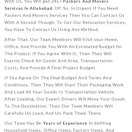
With Us, You Will get 24x7
Packers And Movers
Services In Allahabad
, UP. So, In Urgent If You Need
Packers And Movers Services Then You Can Contact Us
With A Second Though. To Get Our Relocation Services,
You Have To Contact Us Using Any Method.
After That, Our Team Members Will Visit your Home,
Office, And Provide You With An Estimated Budget for
The Project. If You Agree With It, Then They Will
Exactly Check All Goods And Area, Transportation
Costs, And Provide A Final Project Budget.
If You Agree On The Final Budget And Terms And
Conditions, Then They Will Start Their Packaging Work
And Load All Your Goods In Transportation Vehicle.
After Loading, Our Expert Drivers Will Move Your Goods
To The Destination. Then Our Team Members Will
Carefully Un-Load, And Un-Pack Them There.
Our Team Has
5+ Years of Experience
In Shifting
Household Items, Office Items, Factory Items, And