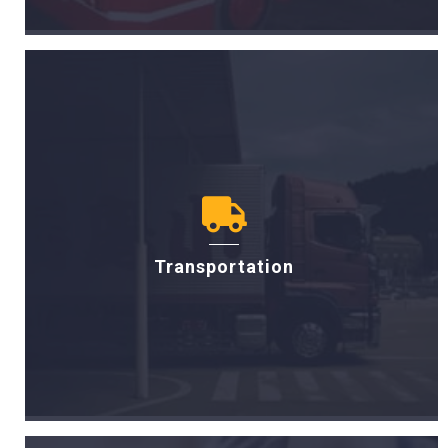
Transportation