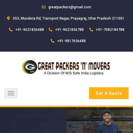
greatpackers@gmail.com
553, Mundera Rd, Transport Nagar, Prayagraj, Uttar Pradesh 211001
+91-9621836488
+91-9621836788
+91-7082184788
+91-9817636488
Get A Quote
Toggle
navigation