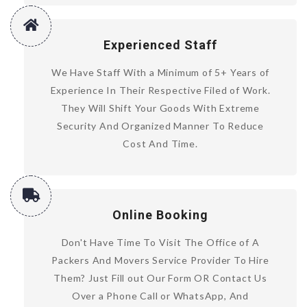
Experienced Staff
We Have Staff With a Minimum of 5+ Years of
Experience In Their Respective Filed of Work.
They Will Shift Your Goods With Extreme
Security And Organized Manner To Reduce
Cost And Time.
Online Booking
Don't Have Time To Visit The Office of A
Packers And Movers Service Provider To Hire
Them? Just Fill out Our Form OR Contact Us
Over a Phone Call or WhatsApp, And