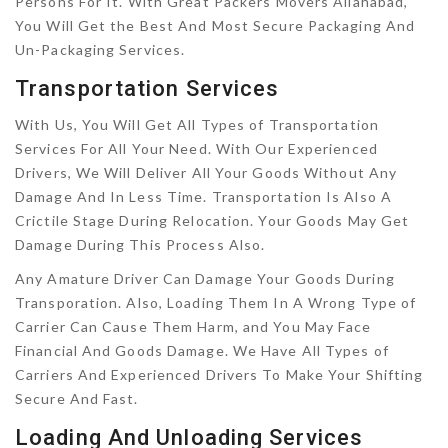
Persons For It. With Great Packers Movers Allahabad,
You Will Get the Best And Most Secure Packaging And
Un-Packaging Services.
Transportation Services
With Us, You Will Get All Types of Transportation
Services For All Your Need. With Our Experienced
Drivers, We Will Deliver All Your Goods Without Any
Damage And In Less Time. Transportation Is Also A
Crictile Stage During Relocation. Your Goods May Get
Damage During This Process Also.
Any Amature Driver Can Damage Your Goods During
Transporation. Also, Loading Them In A Wrong Type of
Carrier Can Cause Them Harm, and You May Face
Financial And Goods Damage. We Have All Types of
Carriers And Experienced Drivers To Make Your Shifting
Secure And Fast.
Loading And Unloading Services