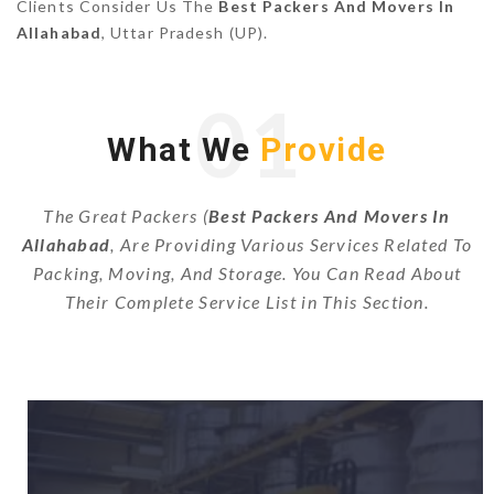
Clients Consider Us The
Best Packers And Movers In
Allahabad
, Uttar Pradesh (UP).
01
What We
Provide
The Great Packers (
Best Packers And Movers In
Allahabad
, Are Providing Various Services Related To
Packing, Moving, And Storage. You Can Read About
Their Complete Service List in This Section.