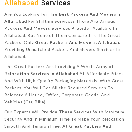
Allahabad
Services
Are You Looking For Hire
Best Packers And Movers in
Allahabad
For Shifting Services? There Are Various
Packers And Movers Services Provider
Available In
Allahabad. But None of Them Compared To The Great
Packers. Only
Great Packers And Movers, Allahabad
Providing Unmatched Packers And Movers Services In
Allahabad.
The Great Packers Are Providing A Whole Array of
Relocation Services In Allahabad
At Affordable Prices
And With High-Quality Packaging Materials. With Great
Packers, You Will Get All the Required Services To
Relocate A House, Office, Corporate Goods, And
Vehicles (Car, Bike).
Our Experts Will Provide These Services With Maximum
Security And In Minimum Time To Make Your Relocation
Smooth And Tension Free. At
Great Packers And