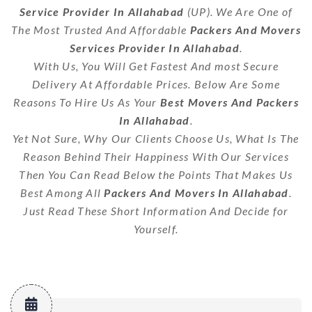
Service Provider In Allahabad
(UP). We Are One of
The Most Trusted And Affordable
Packers And Movers
Services Provider In Allahabad
.
With Us, You Will Get Fastest And most Secure
Delivery At Affordable Prices. Below Are Some
Reasons To Hire Us As Your
Best Movers And Packers
In Allahabad
.
Yet Not Sure, Why Our Clients Choose Us, What Is The
Reason Behind Their Happiness With Our Services
Then You Can Read Below the Points That Makes Us
Best Among All
Packers And Movers In Allahabad
.
Just Read These Short Information And Decide for
Yourself.