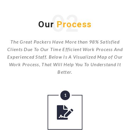
02
Our
Process
The Great Packers Have More than 98% Satisfied
Clients Due To Our Time Efficient Work Process And
Experienced Staff. Below Is A Visualized Map of Our
Work Process, That Will Help You To Understand It
Better.
1