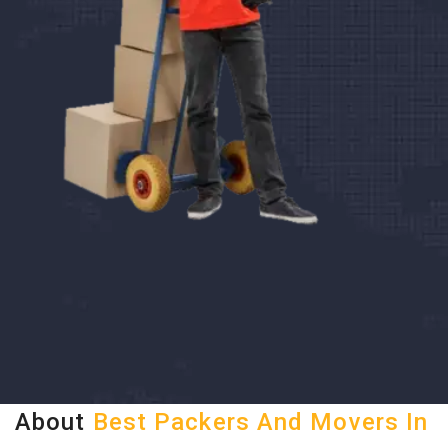
About
Best Packers And Movers In