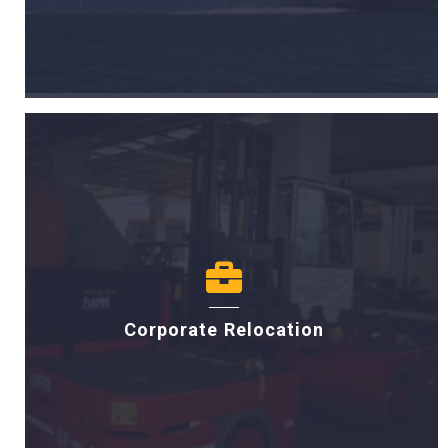
Corporate Relocation