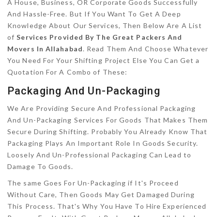
A House, Business, OR Corporate Goods Successfully
And Hassle-Free. But If You Want To Get A Deep
Knowledge About Our Services, Then Below Are A List
of
Services Provided By The Great Packers And
Movers In Allahabad
. Read Them And Choose Whatever
You Need For Your Shifting Project Else You Can Get a
Quotation For A Combo of These:
Packaging And Un-Packaging
We Are Providing Secure And Professional Packaging
And Un-Packaging Services For Goods That Makes Them
Secure During Shifting. Probably You Already Know That
Packaging Plays An Important Role In Goods Security.
Loosely And Un-Professional Packaging Can Lead to
Damage To Goods.
The same Goes For Un-Packaging if It's Proceed
Without Care, Then Goods May Get Damaged During
This Process. That's Why You Have To Hire Experienced