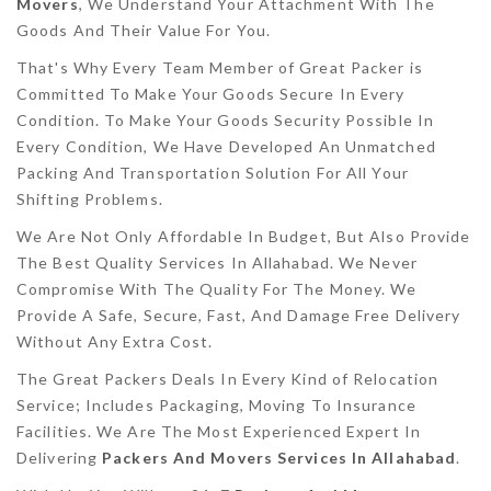
Movers
, We Understand Your Attachment With The
Goods And Their Value For You.
That's Why Every Team Member of Great Packer is
Committed To Make Your Goods Secure In Every
Condition. To Make Your Goods Security Possible In
Every Condition, We Have Developed An Unmatched
Packing And Transportation Solution For All Your
Shifting Problems.
We Are Not Only Affordable In Budget, But Also Provide
The Best Quality Services In Allahabad. We Never
Compromise With The Quality For The Money. We
Provide A Safe, Secure, Fast, And Damage Free Delivery
Without Any Extra Cost.
The Great Packers Deals In Every Kind of Relocation
Service; Includes Packaging, Moving To Insurance
Facilities. We Are The Most Experienced Expert In
Delivering
Packers And Movers Services In Allahabad
.